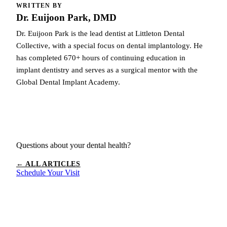
WRITTEN BY
Dr. Euijoon Park, DMD
Dr. Euijoon Park is the lead dentist at Littleton Dental
Collective, with a special focus on dental implantology. He
has completed 670+ hours of continuing education in
implant dentistry and serves as a surgical mentor with the
Global Dental Implant Academy.
Questions about your dental health?
← ALL ARTICLES
Schedule Your Visit