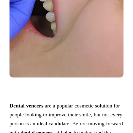
Dental veneers
are a popular cosmetic solution for
people looking to improve their smile, but not every
person is an ideal candidate. Before moving forward
with
dental veneers
, it helps to understand the