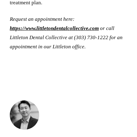
treatment plan.
Request an appointment here:
https://www.littletondentalcollective.com
or call
Littleton Dental Collective at (303) 730-1222 for an
appointment in our Littleton office.