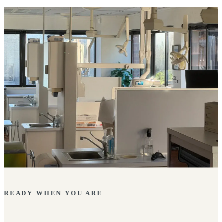
READY WHEN YOU ARE