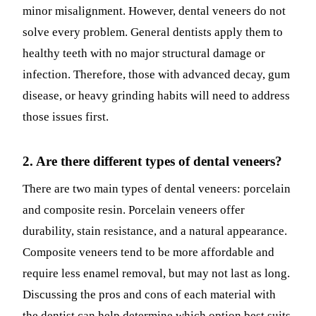
minor misalignment. However, dental veneers do not
solve every problem. General dentists apply them to
healthy teeth with no major structural damage or
infection. Therefore, those with advanced decay, gum
disease, or heavy grinding habits will need to address
those issues first.
2. Are there different types of dental veneers?
There are two main types of dental veneers: porcelain
and composite resin. Porcelain veneers offer
durability, stain resistance, and a natural appearance.
Composite veneers tend to be more affordable and
require less enamel removal, but may not last as long.
Discussing the pros and cons of each material with
the dentist can help determine which option best suits