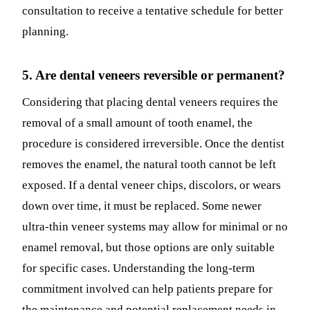
consultation to receive a tentative schedule for better
planning.
5. Are dental veneers reversible or permanent?
Considering that placing dental veneers requires the
removal of a small amount of tooth enamel, the
procedure is considered irreversible. Once the dentist
removes the enamel, the natural tooth cannot be left
exposed. If a dental veneer chips, discolors, or wears
down over time, it must be replaced. Some newer
ultra-thin veneer systems may allow for minimal or no
enamel removal, but those options are only suitable
for specific cases. Understanding the long-term
commitment involved can help patients prepare for
the maintenance and potential replacement needs in