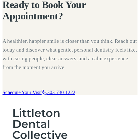
Ready to
Book Your
Appointment?
A healthier, happier smile is closer than you think. Reach out
today and discover what gentle, personal dentistry feels like,
with caring people, clear answers, and a calm experience
from the moment you arrive.
Schedule Your Visit
303-730-1222