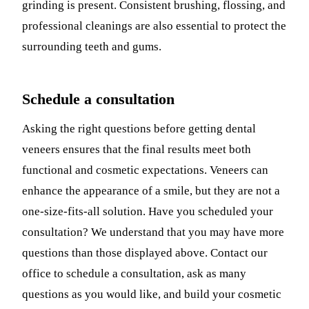
grinding is present. Consistent brushing, flossing, and
professional cleanings are also essential to protect the
surrounding teeth and gums.
Schedule a consultation
Asking the right questions before getting dental
veneers ensures that the final results meet both
functional and cosmetic expectations. Veneers can
enhance the appearance of a smile, but they are not a
one-size-fits-all solution. Have you scheduled your
consultation? We understand that you may have more
questions than those displayed above. Contact our
office to schedule a consultation, ask as many
questions as you would like, and build your cosmetic