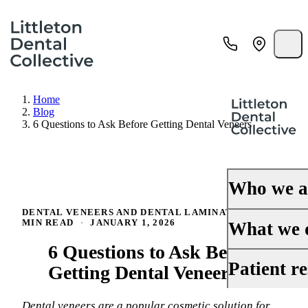
Home
Blog
6 Questions to Ask Before Getting Dental Veneers
Who we a
DENTAL VENEERS AND DENTAL LAMINATES
·
5
MIN READ
·
JANUARY 1, 2026
About Us
What we 
6 Questions to Ask Before
Our History
General Dentis
Patient r
Getting Dental Veneers
Meet the Doct
Cosmetic Denti
Your First Visi
Reviews
Dental veneers are a popular cosmetic solution for