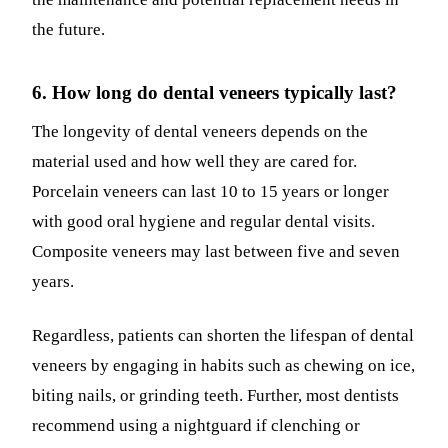
the future.
6. How long do dental veneers typically last?
The longevity of dental veneers depends on the
material used and how well they are cared for.
Porcelain veneers can last 10 to 15 years or longer
with good oral hygiene and regular dental visits.
Composite veneers may last between five and seven
years.
Regardless, patients can shorten the lifespan of dental
veneers by engaging in habits such as chewing on ice,
biting nails, or grinding teeth. Further, most dentists
recommend using a nightguard if clenching or