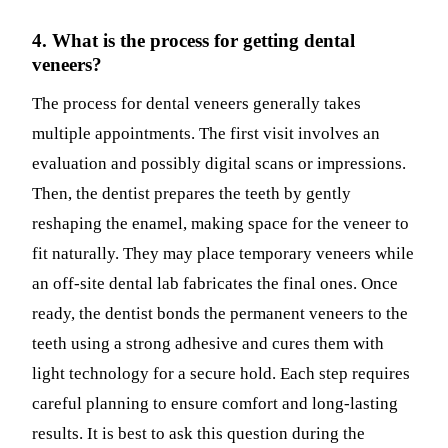
4. What is the process for getting dental
veneers?
The process for dental veneers generally takes
multiple appointments. The first visit involves an
evaluation and possibly digital scans or impressions.
Then, the dentist prepares the teeth by gently
reshaping the enamel, making space for the veneer to
fit naturally. They may place temporary veneers while
an off-site dental lab fabricates the final ones. Once
ready, the dentist bonds the permanent veneers to the
teeth using a strong adhesive and cures them with
light technology for a secure hold. Each step requires
careful planning to ensure comfort and long-lasting
results. It is best to ask this question during the