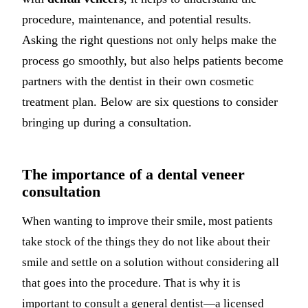
procedure, maintenance, and potential results.
Asking the right questions not only helps make the
process go smoothly, but also helps patients become
partners with the dentist in their own cosmetic
treatment plan. Below are six questions to consider
bringing up during a consultation.
The importance of a dental veneer
consultation
When wanting to improve their smile, most patients
take stock of the things they do not like about their
smile and settle on a solution without considering all
that goes into the procedure. That is why it is
important to consult a general dentist—a licensed