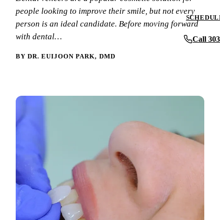
Periodontics
people looking to improve their smile, but not every
Insurance & F
SCHEDULE
person is an ideal candidate. Before moving forward
Oral Surgery
New Patient F
with dental…
Call 30
Implant Dentis
Patient Review
BY DR. EUIJOON PARK, DMD
Full Mouth Reh
Before & After
View All Servi
Blog
Contact Us