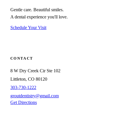
Gentle care. Beautiful smiles.
A dental experience you'll love.
Schedule Your Visit
CONTACT
8 W Dry Creek Cir Ste 102
Littleton, CO 80120
303-730-1222
groutdentistry@gmail.com
Get Directions