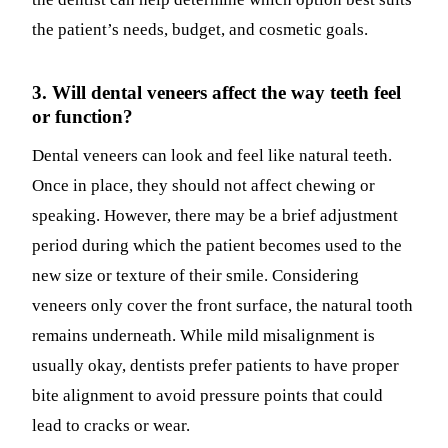
the patient’s needs, budget, and cosmetic goals.
3. Will dental veneers affect the way teeth feel
or function?
Dental veneers can look and feel like natural teeth.
Once in place, they should not affect chewing or
speaking. However, there may be a brief adjustment
period during which the patient becomes used to the
new size or texture of their smile. Considering
veneers only cover the front surface, the natural tooth
remains underneath. While mild misalignment is
usually okay, dentists prefer patients to have proper
bite alignment to avoid pressure points that could
lead to cracks or wear.