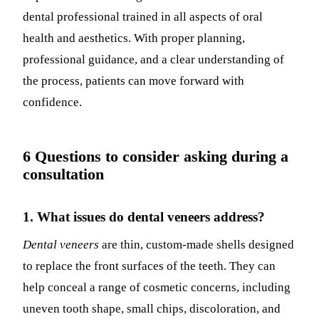
dental professional trained in all aspects of oral
health and aesthetics. With proper planning,
professional guidance, and a clear understanding of
the process, patients can move forward with
confidence.
6 Questions to consider asking during a
consultation
1. What issues do dental veneers address?
Dental veneers
are thin, custom-made shells designed
to replace the front surfaces of the teeth. They can
help conceal a range of cosmetic concerns, including
uneven tooth shape, small chips, discoloration, and