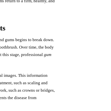
s return to a firm, healthy, and
ts
and gums begins to break down.
toothbrush. Over time, the body
At this stage, professional
gum
al images. This information
eatment, such as scaling and
work, such as crowns or bridges,
ents the disease from