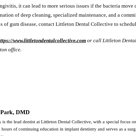
givitis, it can lead to more serious issues if the bacteria move
ination of deep cleaning, specialized maintenance, and a commi
ns of gum disease, contact Littleton Dental Collective to schedu
ttps://www.littletondentalcollective.com
or call Littleton Denta
ton office.
n Park, DMD
 is the lead dentist at Littleton Dental Collective, with a special focus 
hours of continuing education in implant dentistry and serves as a surg