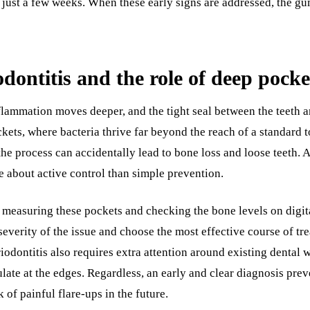
just a few weeks. When these early signs are addressed, the gum
dontitis and the role of deep pocke
flammation moves deeper, and the tight seal between the teeth 
ckets, where bacteria thrive far beyond the reach of a standard 
t the process can accidentally lead to bone loss and loose teeth. 
about active control than simple prevention.
 measuring these pockets and checking the bone levels on digit
severity of the issue and choose the most effective course of tr
riodontitis also requires extra attention around existing dental 
ate at the edges. Regardless, an early and clear diagnosis prev
 of painful flare-ups in the future.