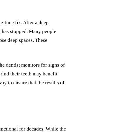
e-time fix. After a deep
ng has stopped. Many people
hose deep spaces. These
The dentist monitors for signs of
rind their teeth may benefit
ay to ensure that the results of
nctional for decades. While the