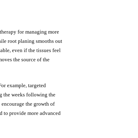
ne therapy for managing more
ile root planing smooths out
ble, even if the tissues feel
emoves the source of the
For example, targeted
ng the weeks following the
d encourage the growth of
eded to provide more advanced