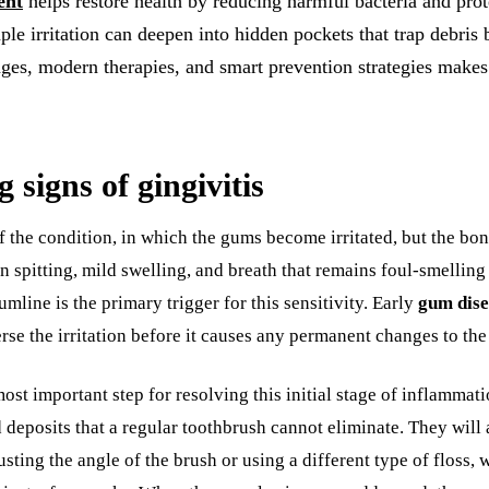
ent
helps restore health by reducing harmful bacteria and prot
ple irritation can deepen into hidden pockets that trap debris
ges, modern therapies, and smart prevention strategies makes a
 signs of gingivitis
e of the condition, in which the gums become irritated, but the 
en spitting, mild swelling, and breath that remains foul-smellin
umline is the primary trigger for this sensitivity. Early
gum dise
verse the irritation before it causes any permanent changes to th
ost important step for resolving this initial stage of inflammati
 deposits that a regular toothbrush cannot eliminate. They wil
usting the angle of the brush or using a different type of floss, 