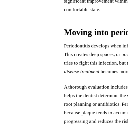
significant improvement within 
comfortable state.
Moving into perio
Periodontitis develops when in
This creates deep spaces, or po
tries to fight this infection, bu
disease treatment
becomes more 
A thorough evaluation includes
helps the dentist determine the 
root planning or antibiotics. Pe
because plaque tends to accumul
progressing and reduces the risk