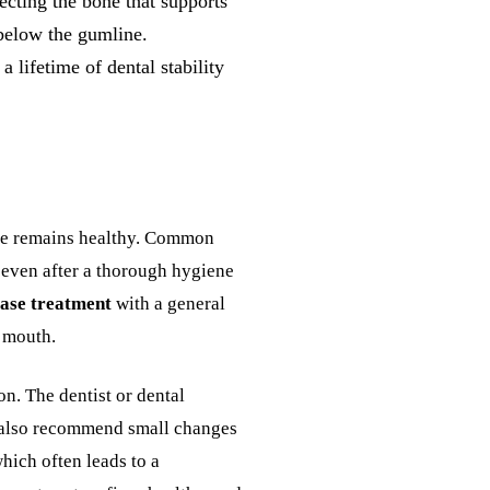
ecting the bone that supports
 below the gumline.
 lifetime of dental stability
bone remains healthy. Common
g even after a thorough hygiene
ase treatment
with a general
e mouth.
on. The dentist or dental
l also recommend small changes
which often leads to a