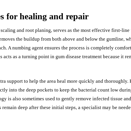
es for healing and repair
scaling and root planing, serves as the most effective first-li
emoves the buildup from both above and below the gumline, wh
tach. A numbing agent ensures the process is completely comforta
is acts as a turning point in gum disease treatment because it r
tra support to help the area heal more quickly and thoroughly. 
tly into the deep pockets to keep the bacterial count low duri
ogy is also sometimes used to gently remove infected tissue an
ts remain deep after these initial steps, a specialist may be ne