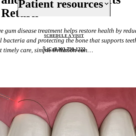
Patient resources
Reviews
Return
Cosmetic Dentistry
Periodontics
Your First Visit
ve gum disease treatment helps restore health by redu
Oral Surgery
Insurance & Financing
SCHEDULE A VISIT
 bacteria and protecting the bone that supports teet
Implant Dentistry
New Patient Forms
 timely care, simple irritation can…
Call 303-730-1222
Full Mouth Rehabilitation
Patient Reviews
View All Services
Before & After
Blog
Contact Us