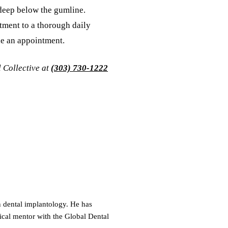
 deep below the gumline.
tment to a thorough daily
le an appointment.
l Collective at
(303) 730-1222
on dental implantology. He has
ical mentor with the Global Dental