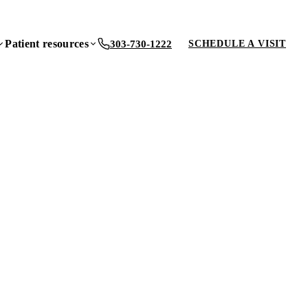
Patient resources
303-730-1222
SCHEDULE A VISIT