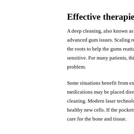
Effective therapi
A deep cleaning, also known as 
advanced gum issues. Scaling r
the roots to help the gums reat
sensitive. For many patients, th
problem.
Some situations benefit from ex
medications may be placed direc
cleaning. Modern laser technol
healthy new cells. If the pocke
care for the bone and tissue.