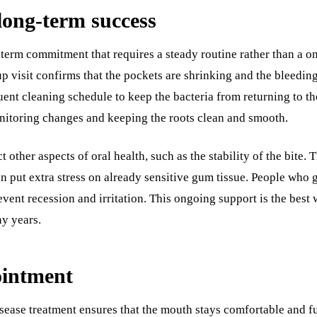
long-term success
erm commitment that requires a steady routine rather than a on
up visit confirms that the pockets are shrinking and the bleedi
quent cleaning schedule to keep the bacteria from returning to t
nitoring changes and keeping the roots clean and smooth.
 other aspects of oral health, such as the stability of the bite. 
n put extra stress on already sensitive gum tissue. People who g
ent recession and irritation. This ongoing support is the best w
ny years.
ointment
ease treatment ensures that the mouth stays comfortable and fu