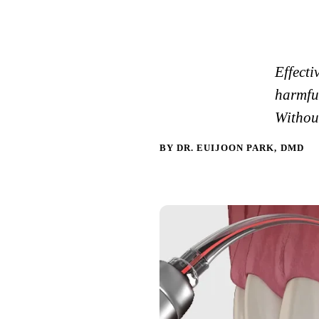
Effecti
harmful
Without
BY DR. EUIJOON PARK, DMD