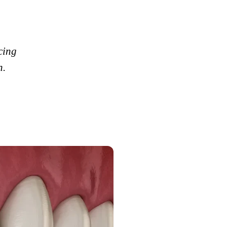
cing
h.