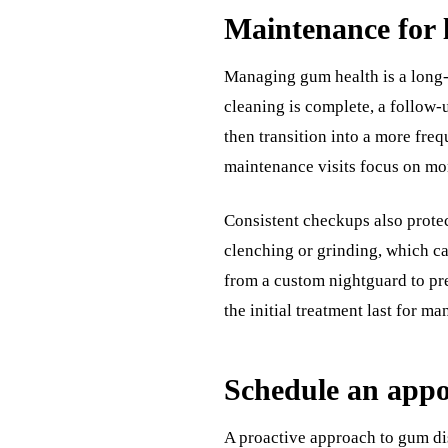
Maintenance for 
Managing gum health is a long-t
cleaning is complete, a follow-
then transition into a more fre
maintenance visits focus on mo
Consistent checkups also protect
clenching or grinding, which ca
from a custom nightguard to prev
the initial treatment last for ma
Schedule an app
A proactive approach to gum dis