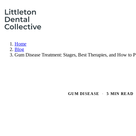
Home
Blog
Gum Disease Treatment: Stages, Best Therapies, and How to Pr
GUM DISEASE
·
5 MIN READ