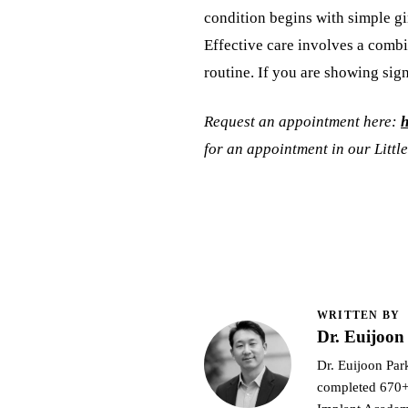
condition begins with simple gin
Effective care involves a comb
routine. If you are showing sig
Request an appointment here:
h
for an appointment in our Little
WRITTEN BY
Dr. Euijoo
Dr. Euijoon Park
completed 670+ 