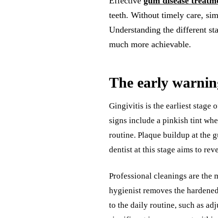
Effective
gum disease treatm
teeth. Without timely care, sim
Understanding the different sta
much more achievable.
The early warning
Gingivitis is the earliest stag
signs include a pinkish tint wh
routine. Plaque buildup at the g
dentist at this stage aims to re
Professional cleanings are the m
hygienist removes the hardened
to the daily routine, such as adj