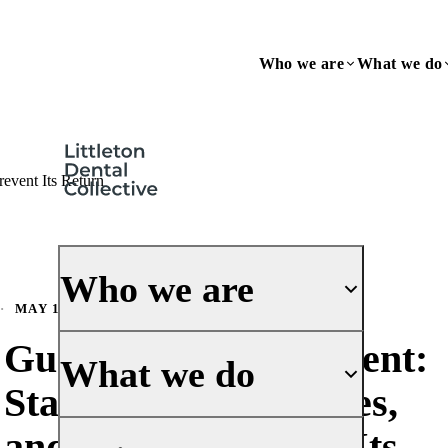
Who we are
What we do
event Its Return
Who we are
·
MAY 1, 2026
Gum Disease Treatment:
About Us
What we do
Stages, Best Therapies,
Our History
Meet the Doctors
and How to Prevent Its
General Dentistry