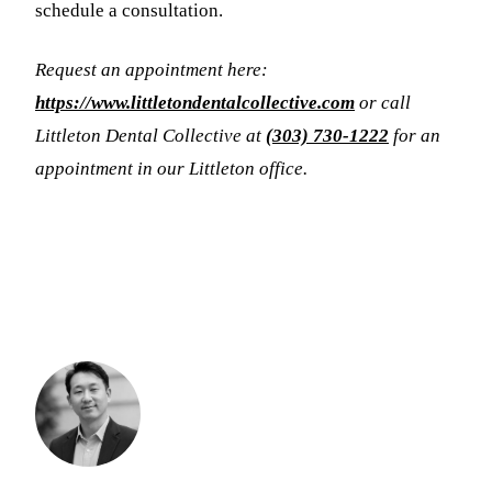
schedule a consultation.
Request an appointment here:
https://www.littletondentalcollective.com
or call
Littleton Dental Collective at
(303) 730-1222
for an
appointment in our Littleton office.