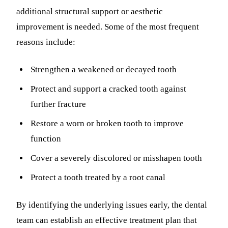
additional structural support or aesthetic
improvement is needed. Some of the most frequent
reasons include:
Strengthen a weakened or decayed tooth
Protect and support a cracked tooth against
further fracture
Restore a worn or broken tooth to improve
function
Cover a severely discolored or misshapen tooth
Protect a tooth treated by a root canal
By identifying the underlying issues early, the dental
team can establish an effective treatment plan that