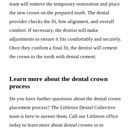
team will remove the temporary restoration and place
the new crown on the prepared tooth. The dental
provider checks the fit, bite alignment, and overall
comfort. If necessary, the dentist will make
adjustments to ensure it fits comfortably and securely.
Once they confirm a final fit, the dentist will cement
the crown to the tooth with dental cement.
Learn more about the dental crown
process
Do you have further questions about the dental crown
placement process? The Littleton Dental Collective
team is here to answer them. Call our Littleton office
today to learn more about
dental crowns
or to