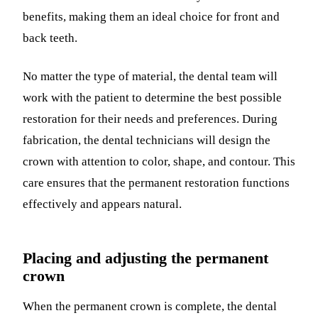
benefits, making them an ideal choice for front and
back teeth.
No matter the type of material, the dental team will
work with the patient to determine the best possible
restoration for their needs and preferences. During
fabrication, the dental technicians will design the
crown with attention to color, shape, and contour. This
care ensures that the permanent restoration functions
effectively and appears natural.
Placing and adjusting the permanent
crown
When the permanent crown is complete, the dental