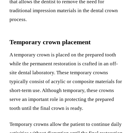
that allows the dentist to remove the need for
traditional impression materials in the dental crown
process.
Temporary crown placement
A temporary crown is placed on the prepared tooth
while the permanent restoration is crafted in an off-
site dental laboratory. These temporary crowns
typically consist of acrylic or composite materials for
short-term use. Although temporary, these crowns
serve an important role in protecting the prepared
tooth until the final crown is ready.
Temporary crowns allow the patient to continue daily