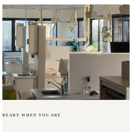
READY WHEN YOU ARE