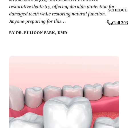
Periodontics
restorative dentistry, offering durable protection for
Insurance & F
SCHEDULE
damaged teeth while restoring natural function.
Oral Surgery
New Patient F
Anyone preparing for this…
Call 30
Implant Dentis
Patient Review
BY DR. EUIJOON PARK, DMD
Full Mouth Reh
Before & After
View All Servi
Blog
Contact Us