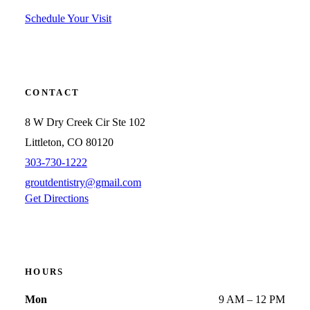
Schedule Your Visit
CONTACT
8 W Dry Creek Cir Ste 102
Littleton, CO 80120
303-730-1222
groutdentistry@gmail.com
Get Directions
HOURS
Mon
9 AM – 12 PM