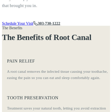
that brought you in.
Schedule Your Visit
303-730-1222
The Benefits
The Benefits of Root Canal
PAIN RELIEF
A root canal removes the infected tissue causing your toothache,
easing the pain so you can eat and sleep comfortably again.
TOOTH PRESERVATION
Treatment saves your natural tooth, letting you avoid extraction