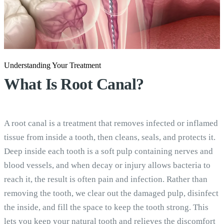
Understanding Your Treatment
What Is
Root Canal?
A root canal is a treatment that removes infected or inflamed
tissue from inside a tooth, then cleans, seals, and protects it.
Deep inside each tooth is a soft pulp containing nerves and
blood vessels, and when decay or injury allows bacteria to
reach it, the result is often pain and infection. Rather than
removing the tooth, we clear out the damaged pulp, disinfect
the inside, and fill the space to keep the tooth strong. This
lets you keep your natural tooth and relieves the discomfort