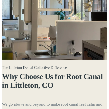
The Littleton Dental Collective Difference
Why Choose Us for Root Canal
in
Littleton, CO
We go above and beyond to make root canal feel calm and