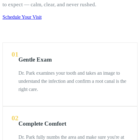
to expect — calm, clear, and never rushed.
Schedule Your Visit
01
Gentle Exam
Dr. Park examines your tooth and takes an image to
understand the infection and confirm a root canal is the
right care.
02
Complete Comfort
Dr. Park fully numbs the area and make sure you're at