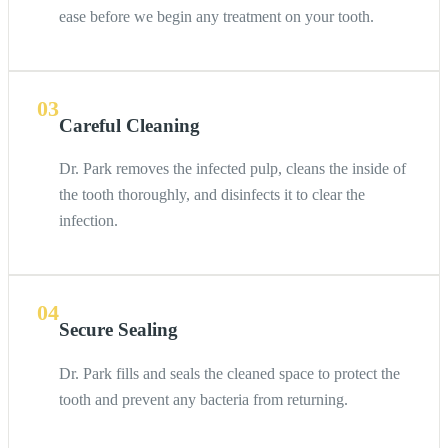
ease before we begin any treatment on your tooth.
03
Careful Cleaning
Dr. Park removes the infected pulp, cleans the inside of
the tooth thoroughly, and disinfects it to clear the
infection.
04
Secure Sealing
Dr. Park fills and seals the cleaned space to protect the
tooth and prevent any bacteria from returning.