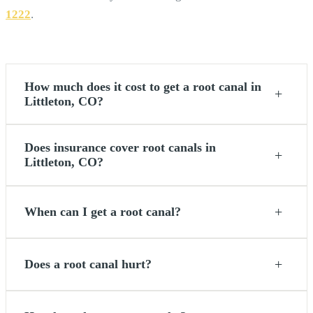
1222
.
How much does it cost to get a root canal in
+
Littleton, CO?
Does insurance cover root canals in
+
Littleton, CO?
+
When can I get a root canal?
+
Does a root canal hurt?