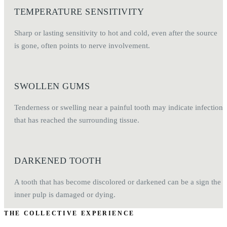
TEMPERATURE SENSITIVITY
Sharp or lasting sensitivity to hot and cold, even after the source
is gone, often points to nerve involvement.
SWOLLEN GUMS
Tenderness or swelling near a painful tooth may indicate infection
that has reached the surrounding tissue.
DARKENED TOOTH
A tooth that has become discolored or darkened can be a sign the
inner pulp is damaged or dying.
THE COLLECTIVE EXPERIENCE