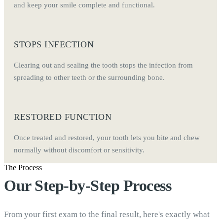
and keep your smile complete and functional.
STOPS INFECTION
Clearing out and sealing the tooth stops the infection from
spreading to other teeth or the surrounding bone.
RESTORED FUNCTION
Once treated and restored, your tooth lets you bite and chew
normally without discomfort or sensitivity.
The Process
Our Step-by-Step Process
From your first exam to the final result, here's exactly what