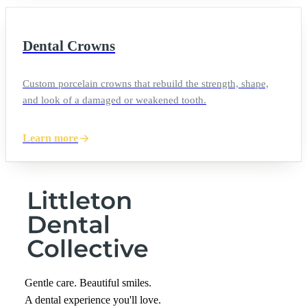
Dental Crowns
Custom porcelain crowns that rebuild the strength, shape,
and look of a damaged or weakened tooth.
Learn more
Gentle care. Beautiful smiles.
A dental experience you'll love.