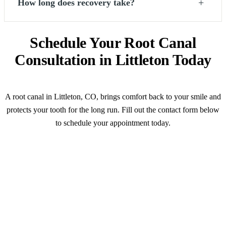
+
How long does recovery take?
Schedule Your Root Canal
Consultation in Littleton Today
A root canal in Littleton, CO, brings comfort back to your smile and
protects your tooth for the long run. Fill out the contact form below
to schedule your appointment today.