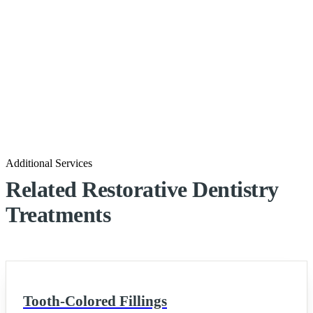
Additional Services
Related Restorative Dentistry
Treatments
Tooth-Colored Fillings