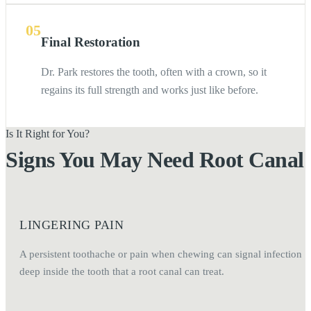
05
Final Restoration
Dr. Park restores the tooth, often with a crown, so it
regains its full strength and works just like before.
Is It Right for You?
Signs You May Need Root Canal
LINGERING PAIN
A persistent toothache or pain when chewing can signal infection
deep inside the tooth that a root canal can treat.