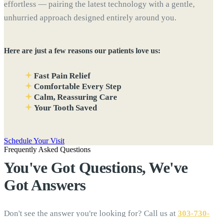
effortless — pairing the latest technology with a gentle,
unhurried approach designed entirely around you.
Here are just a few reasons our patients love us:
Fast Pain Relief
Comfortable Every Step
Calm, Reassuring Care
Your Tooth Saved
Schedule Your Visit
Frequently Asked Questions
You've Got Questions, We've
Got
Answers
Don't see the answer you're looking for? Call us at
303-730-