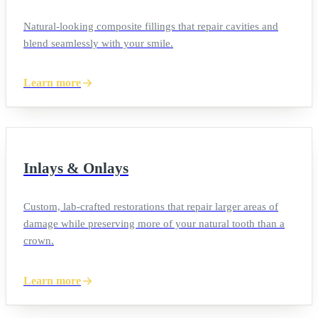
Natural-looking composite fillings that repair cavities and
blend seamlessly with your smile.
Learn more
Inlays & Onlays
Custom, lab-crafted restorations that repair larger areas of
damage while preserving more of your natural tooth than a
crown.
Learn more