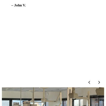
to the dentist compared to other
locations we’ve gone to.
Definitely recommend!”
– Brigid C.