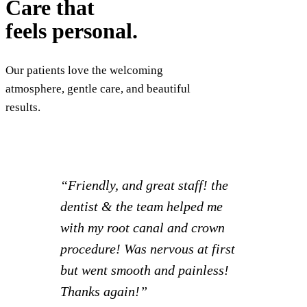
Care that
feels personal.
Our patients love the welcoming
atmosphere, gentle care, and beautiful
results.
“I had such a great experience! I
was able to set appointments for
myself and 2 kids all at once and
knock everything out together.
Staff is extra friendly and it
creates a much more relaxed visit