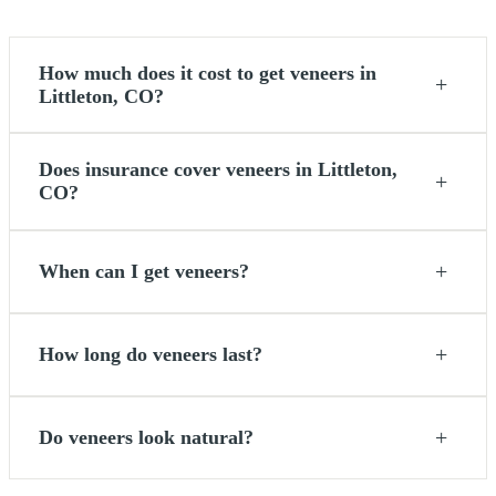
How much does it cost to get veneers in
+
Littleton, CO?
Does insurance cover veneers in Littleton,
+
CO?
+
When can I get veneers?
+
How long do veneers last?
+
Do veneers look natural?