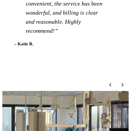
Definitely recommend!”
– Brigid C.