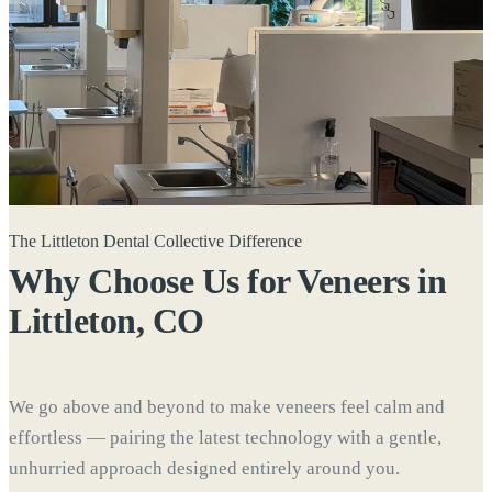
The Littleton Dental Collective Difference
Why Choose Us for Veneers in
Littleton, CO
We go above and beyond to make veneers feel calm and
effortless — pairing the latest technology with a gentle,
unhurried approach designed entirely around you.