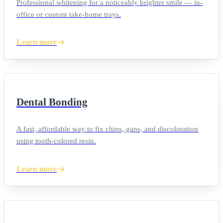
Professional whitening for a noticeably brighter smile — in-
office or custom take-home trays.
Learn more
Dental Bonding
A fast, affordable way to fix chips, gaps, and discoloration
using tooth-colored resin.
Learn more