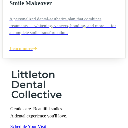
Smile Makeover
A personalized dental-aesthetics plan that combines
treatments — whitening, veneers, bonding, and more — for
a complete smile transformation.
Learn more
Gentle care. Beautiful smiles.
A dental experience you'll love.
Schedule Your Visit