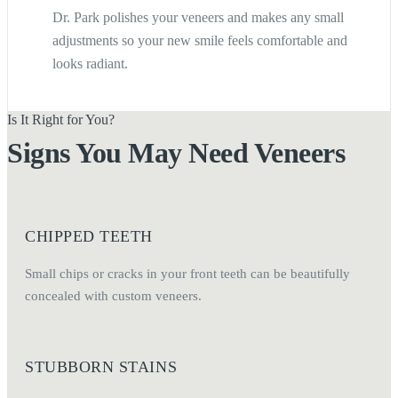
Dr. Park polishes your veneers and makes any small
adjustments so your new smile feels comfortable and
looks radiant.
Is It Right for You?
Signs You May Need Veneers
CHIPPED TEETH
Small chips or cracks in your front teeth can be beautifully
concealed with custom veneers.
STUBBORN STAINS