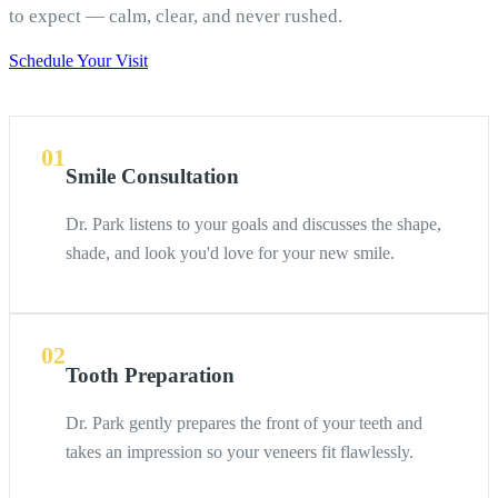
to expect — calm, clear, and never rushed.
Schedule Your Visit
01
Smile Consultation
Dr. Park listens to your goals and discusses the shape,
shade, and look you'd love for your new smile.
02
Tooth Preparation
Dr. Park gently prepares the front of your teeth and
takes an impression so your veneers fit flawlessly.