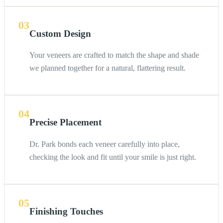
03
Custom Design
Your veneers are crafted to match the shape and shade
we planned together for a natural, flattering result.
04
Precise Placement
Dr. Park bonds each veneer carefully into place,
checking the look and fit until your smile is just right.
05
Finishing Touches