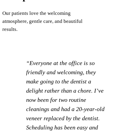
Our patients love the welcoming
atmosphere, gentle care, and beautiful
results.
“I had such a great experience! I
was able to set appointments for
myself and 2 kids all at once and
knock everything out together.
Staff is extra friendly and it
creates a much more relaxed visit
to the dentist compared to other
locations we’ve gone to.