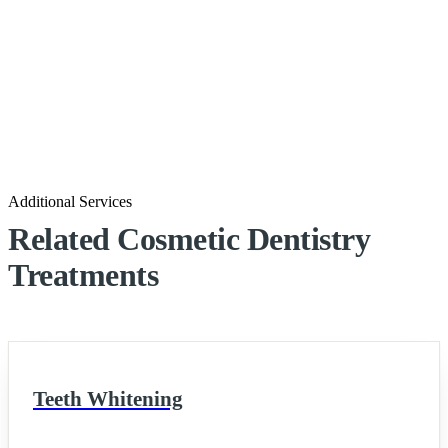
Additional Services
Related Cosmetic Dentistry
Treatments
Teeth Whitening