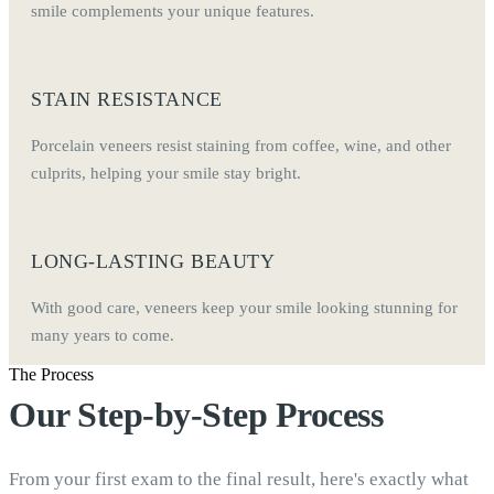
smile complements your unique features.
STAIN RESISTANCE
Porcelain veneers resist staining from coffee, wine, and other
culprits, helping your smile stay bright.
LONG-LASTING BEAUTY
With good care, veneers keep your smile looking stunning for
many years to come.
The Process
Our Step-by-Step Process
From your first exam to the final result, here's exactly what