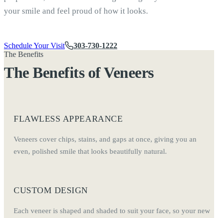
your smile and feel proud of how it looks.
Schedule Your Visit
303-730-1222
The Benefits
The Benefits of Veneers
FLAWLESS APPEARANCE
Veneers cover chips, stains, and gaps at once, giving you an
even, polished smile that looks beautifully natural.
CUSTOM DESIGN
Each veneer is shaped and shaded to suit your face, so your new