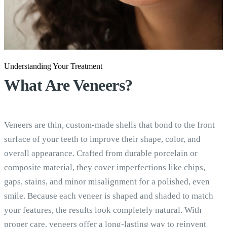
Understanding Your Treatment
What Are
Veneers?
Veneers are thin, custom-made shells that bond to the front
surface of your teeth to improve their shape, color, and
overall appearance. Crafted from durable porcelain or
composite material, they cover imperfections like chips,
gaps, stains, and minor misalignment for a polished, even
smile. Because each veneer is shaped and shaded to match
your features, the results look completely natural. With
proper care, veneers offer a long-lasting way to reinvent