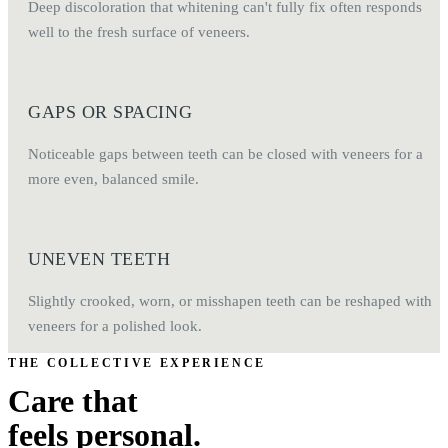
Deep discoloration that whitening can't fully fix often responds
well to the fresh surface of veneers.
GAPS OR SPACING
Noticeable gaps between teeth can be closed with veneers for a
more even, balanced smile.
UNEVEN TEETH
Slightly crooked, worn, or misshapen teeth can be reshaped with
veneers for a polished look.
THE COLLECTIVE EXPERIENCE
Care that
feels personal.