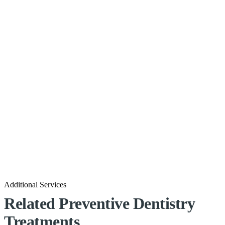
Additional Services
Related Preventive Dentistry
Treatments