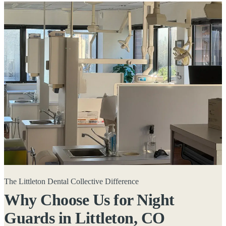
The Littleton Dental Collective Difference
Why Choose Us for Night
Guards in
Littleton, CO