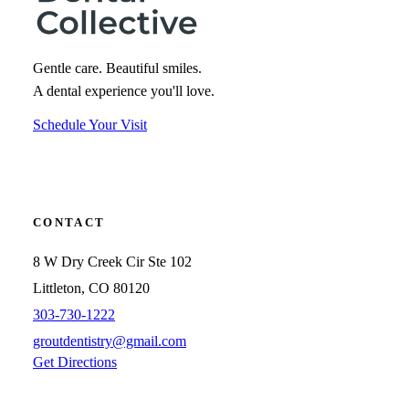
Gentle care. Beautiful smiles.
A dental experience you'll love.
Schedule Your Visit
CONTACT
8 W Dry Creek Cir Ste 102
Littleton, CO 80120
303-730-1222
groutdentistry@gmail.com
Get Directions