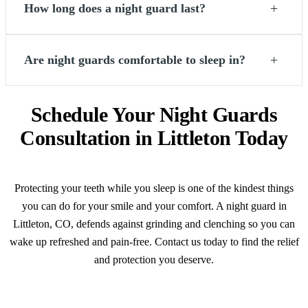
+
How long does a night guard last?
+
Are night guards comfortable to sleep in?
Schedule Your Night Guards
Consultation in Littleton Today
Protecting your teeth while you sleep is one of the kindest things
you can do for your smile and your comfort. A night guard in
Littleton, CO, defends against grinding and clenching so you can
wake up refreshed and pain-free. Contact us today to find the relief
and protection you deserve.