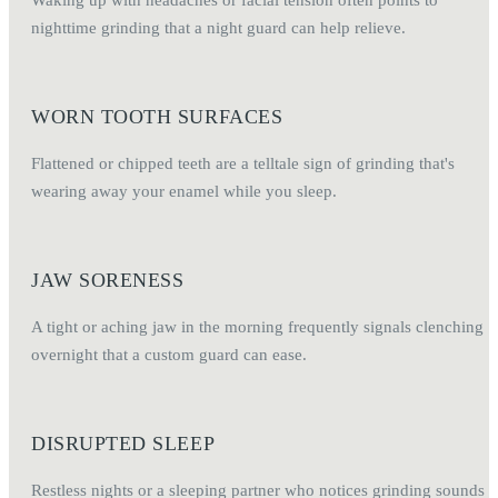
nighttime grinding that a night guard can help relieve.
WORN TOOTH SURFACES
Flattened or chipped teeth are a telltale sign of grinding that's
wearing away your enamel while you sleep.
JAW SORENESS
A tight or aching jaw in the morning frequently signals clenching
overnight that a custom guard can ease.
DISRUPTED SLEEP
Restless nights or a sleeping partner who notices grinding sounds