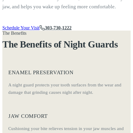
jaw, and helps you wake up feeling more comfortable.
Schedule Your Visit
303-730-1222
The Benefits
The Benefits of Night Guards
ENAMEL PRESERVATION
A night guard protects your tooth surfaces from the wear and
damage that grinding causes night after night.
JAW COMFORT
Cushioning your bite relieves tension in your jaw muscles and