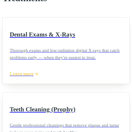
Dental Exams & X-Rays
Thorough exams and low-radiation digital X-rays that catch
problems early — when they're easiest to treat.
Learn more
Teeth Cleaning (Prophy)
Gentle professional cleanings that remove plaque and tartar