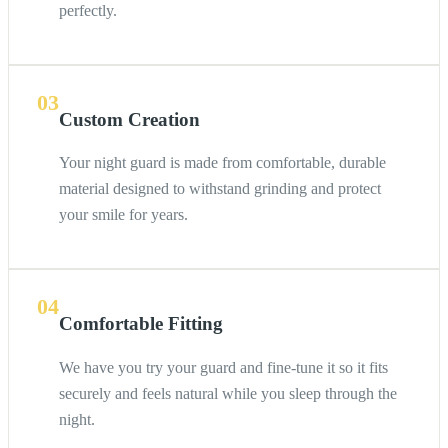
perfectly.
03
Custom Creation
Your night guard is made from comfortable, durable
material designed to withstand grinding and protect
your smile for years.
04
Comfortable Fitting
We have you try your guard and fine-tune it so it fits
securely and feels natural while you sleep through the
night.