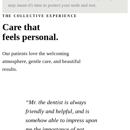
may mean it's time to protect your teeth and rest.
THE COLLECTIVE EXPERIENCE
Care that
feels personal.
Our patients love the welcoming
atmosphere, gentle care, and beautiful
results.
“I had such a great experience! I
was able to set appointments for
myself and 2 kids all at once and
knock everything out together.