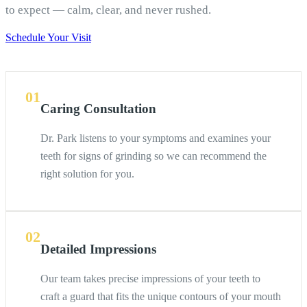
to expect — calm, clear, and never rushed.
Schedule Your Visit
01
Caring Consultation
Dr. Park listens to your symptoms and examines your
teeth for signs of grinding so we can recommend the
right solution for you.
02
Detailed Impressions
Our team takes precise impressions of your teeth to
craft a guard that fits the unique contours of your mouth