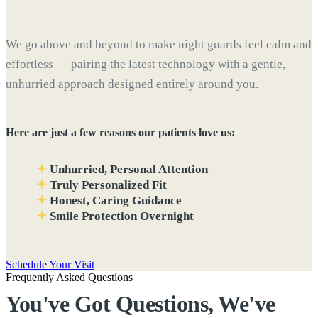
We go above and beyond to make night guards feel calm and
effortless — pairing the latest technology with a gentle,
unhurried approach designed entirely around you.
Here are just a few reasons our patients love us:
Unhurried, Personal Attention
Truly Personalized Fit
Honest, Caring Guidance
Smile Protection Overnight
Schedule Your Visit
Frequently Asked Questions
You've Got Questions, We've