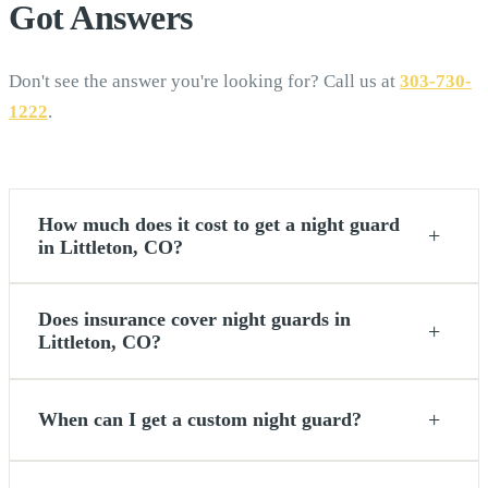
Got
Answers
Don't see the answer you're looking for? Call us at
303-730-
1222
.
How much does it cost to get a night guard
+
in Littleton, CO?
Does insurance cover night guards in
+
Littleton, CO?
+
When can I get a custom night guard?