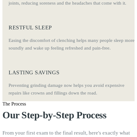
joints, reducing soreness and the headaches that come with it.
RESTFUL SLEEP
Easing the discomfort of clenching helps many people sleep more
soundly and wake up feeling refreshed and pain-free.
LASTING SAVINGS
Preventing grinding damage now helps you avoid expensive
repairs like crowns and fillings down the road.
The Process
Our Step-by-Step Process
From your first exam to the final result, here's exactly what