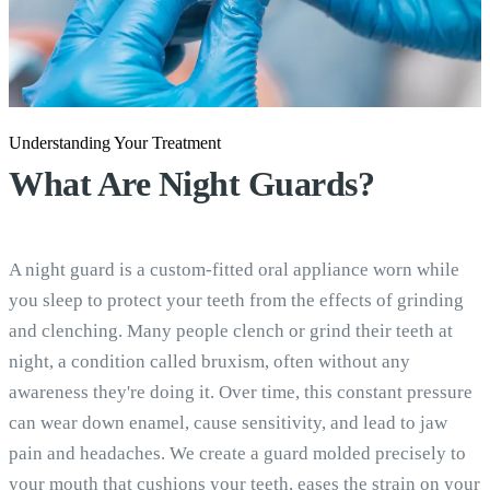
Understanding Your Treatment
What Are
Night Guards?
A night guard is a custom-fitted oral appliance worn while
you sleep to protect your teeth from the effects of grinding
and clenching. Many people clench or grind their teeth at
night, a condition called bruxism, often without any
awareness they're doing it. Over time, this constant pressure
can wear down enamel, cause sensitivity, and lead to jaw
pain and headaches. We create a guard molded precisely to
your mouth that cushions your teeth, eases the strain on your