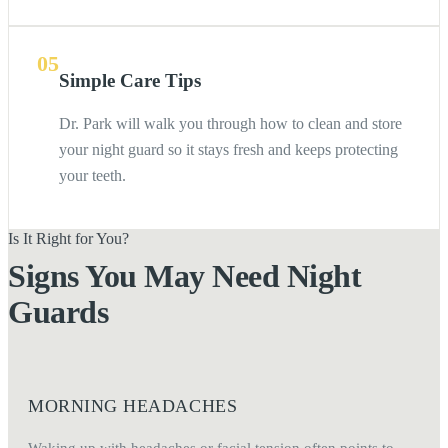
05
Simple Care Tips
Dr. Park will walk you through how to clean and store
your night guard so it stays fresh and keeps protecting
your teeth.
Is It Right for You?
Signs You May Need Night
Guards
MORNING HEADACHES
Waking up with headaches or facial tension often points to