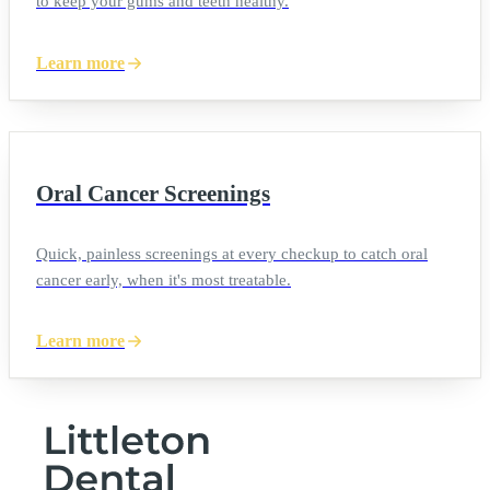
to keep your gums and teeth healthy.
Learn more
Oral Cancer Screenings
Quick, painless screenings at every checkup to catch oral
cancer early, when it's most treatable.
Learn more