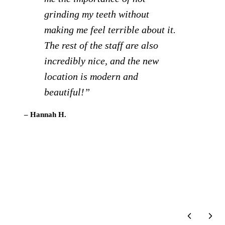
Staff is extra friendly and it
creates a much more relaxed visit
to the dentist compared to other
locations we’ve gone to.
Definitely recommend!”
– Brigid C.