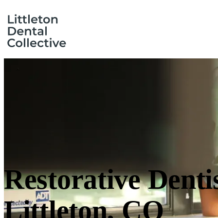
Restorative Denti
Littleton, CO