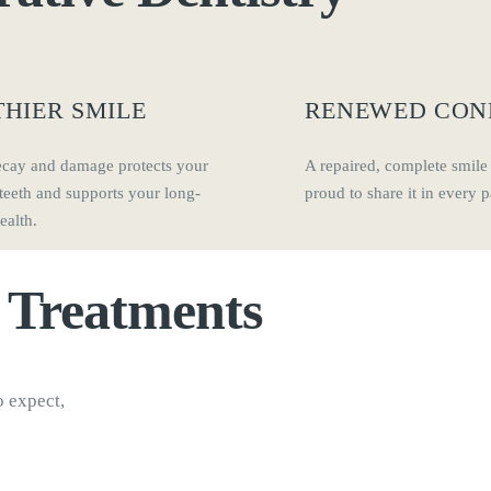
HIER SMILE
RENEWED CON
ecay and damage protects your
A repaired, complete smile
teeth and supports your long-
proud to share it in every pa
ealth.
y
Treatments
o expect,