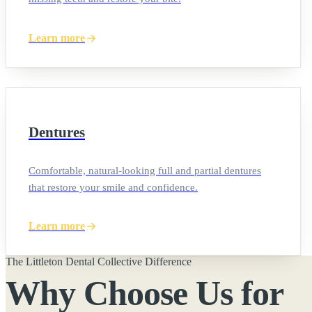
Learn more
Dentures
Comfortable, natural-looking full and partial dentures
that restore your smile and confidence.
Learn more
The Littleton Dental Collective Difference
Why Choose Us for