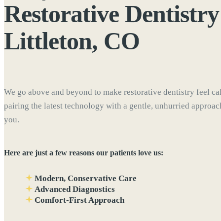
Restorative Dentistry
Littleton, CO
We go above and beyond to make restorative dentistry feel ca
pairing the latest technology with a gentle, unhurried approa
you.
Here are just a few reasons our patients love us:
Modern, Conservative Care
Advanced Diagnostics
Comfort-First Approach