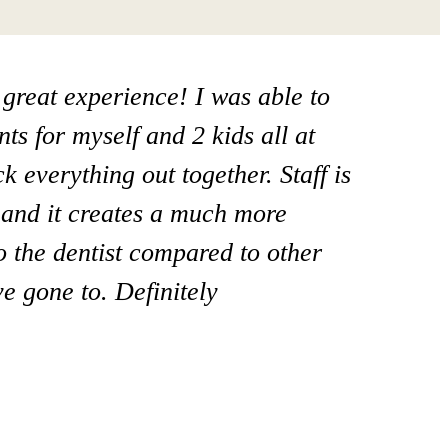
 great experience! I was able to
at office! I take my mom here and
ts for myself and 2 kids all at
ome care I’m going to switch to
 everything out together. Staff is
 Steamboat springs and I really
y and it creates a much more
ist and all his staff! They go above
to the dentist compared to other
I highly recommend him!”
e gone to. Definitely