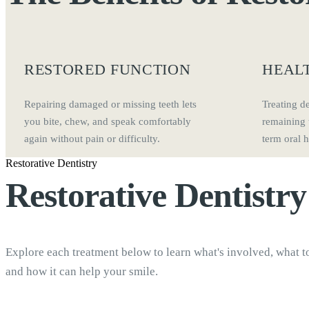
RESTORED FUNCTION
HEALT
Repairing damaged or missing teeth lets
Treating d
you bite, chew, and speak comfortably
remaining 
again without pain or difficulty.
term oral h
Restorative Dentistry
Restorative Dentistr
Explore each treatment below to learn what's involved, what t
and how it can help your smile.