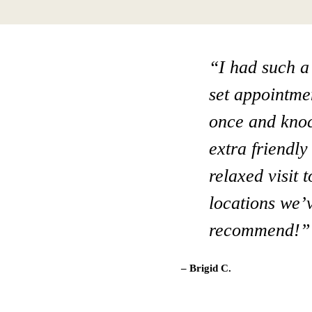
“I had such a
“Really a gre
set appointmen
when I néed s
once and knock
him. I live in
extra friendl
like this dent
relaxed visit 
and beyond! 
locations we’v
– Terri C.
recommend!”
– Brigid C.