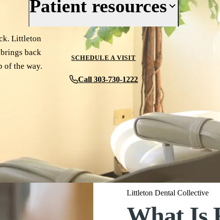
Patient resources
Reviews
Cosmetic Dentistry
Periodontics
Your First Visit
k. Littleton
t brings back
Oral Surgery
Insurance & Financing
SCHEDULE A VISIT
p of the way.
Implant Dentistry
New Patient Forms
Call 303-730-1222
Full Mouth Rehabilitation
Patient Reviews
View All Services
Before & After
Blog
Contact Us
Littleton Dental Collective
What Is