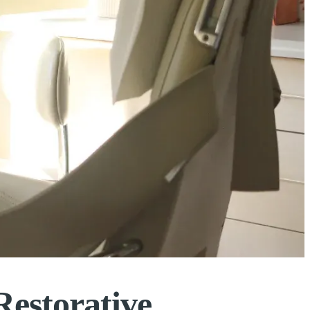
Restorative