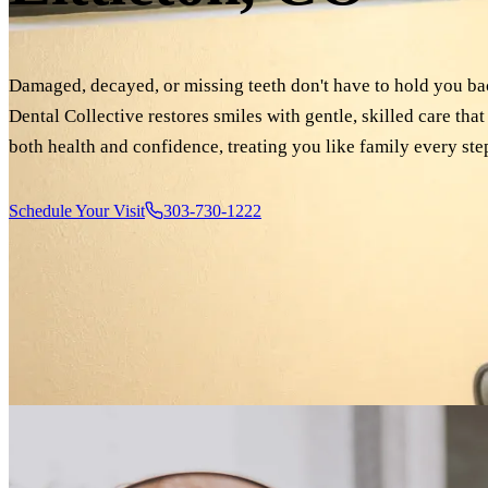
Damaged, decayed, or missing teeth don't have to hold you bac
Dental Collective restores smiles with gentle, skilled care tha
both health and confidence, treating you like family every ste
Schedule Your Visit
303-730-1222