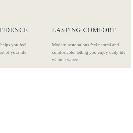
FIDENCE
LASTING COMFORT
 helps you feel
Modern restorations feel natural and
rt of your life.
comfortable, letting you enjoy daily life
without worry.