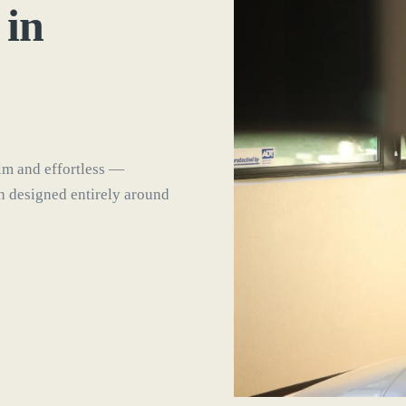
 in
lm and effortless —
ch designed entirely around