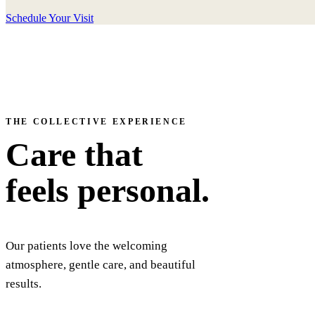
Schedule Your Visit
THE COLLECTIVE EXPERIENCE
Care that
feels personal.
Our patients love the welcoming
atmosphere, gentle care, and beautiful
results.