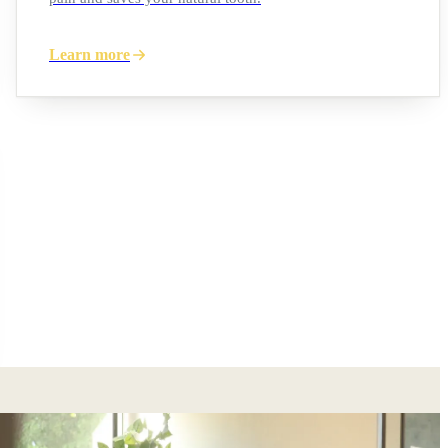
Learn more