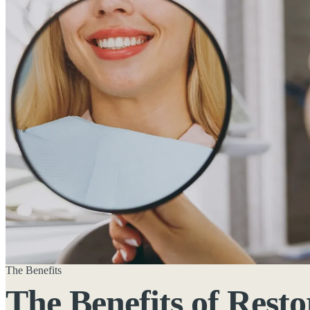
The Benefits
The Benefits of
Resto