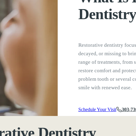
Dentistr
Restorative dentistry focu
decayed, or missing to brin
range of treatments, from s
restore comfort and protec
problem tooth or several co
smile with renewed ease.
Schedule Your Visit
303-73
rative Dentistry