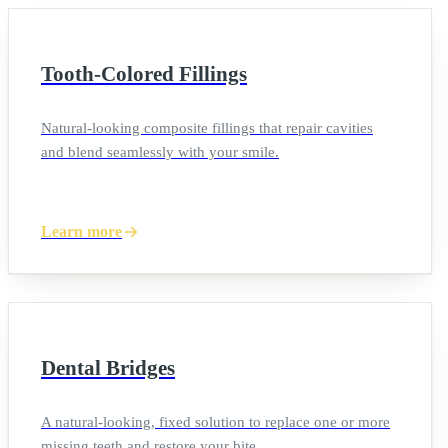
Tooth-Colored Fillings
Natural-looking composite fillings that repair cavities
and blend seamlessly with your smile.
Learn more
Dental Bridges
A natural-looking, fixed solution to replace one or more
missing teeth and restore your bite.