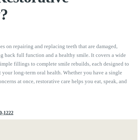
y?
ses on repairing and replacing teeth that are damaged,
g back full function and a healthy smile. It covers a wide
imple fillings to complete smile rebuilds, each designed to
t your long-term oral health. Whether you have a single
ncerns at once, restorative care helps you eat, speak, and
0-1222