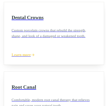
Dental Crowns
Custom porcelain crowns that rebuild the strength,
shape, and look of a damaged or weakened tooth.
Learn more
Root Canal
Comfortable, modern root canal therapy that relieves
pain and saves your natural tooth.