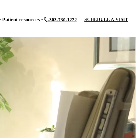
Patient resources
303-730-1222
SCHEDULE A VISIT