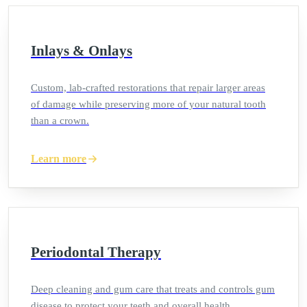
Inlays & Onlays
Custom, lab-crafted restorations that repair larger areas
of damage while preserving more of your natural tooth
than a crown.
Learn more
Periodontal Therapy
Deep cleaning and gum care that treats and controls gum
disease to protect your teeth and overall health.