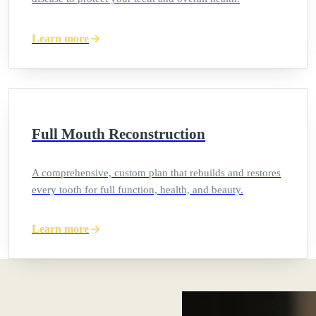
Learn more
Full Mouth Reconstruction
A comprehensive, custom plan that rebuilds and restores
every tooth for full function, health, and beauty.
Learn more