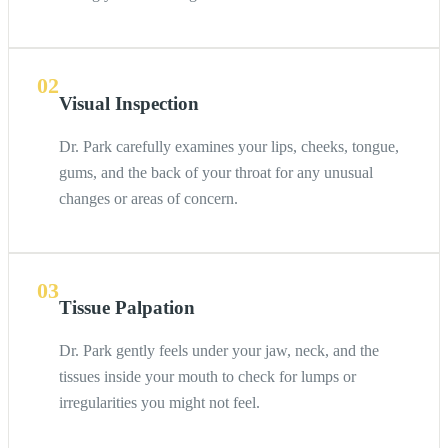
02
Visual Inspection
Dr. Park carefully examines your lips, cheeks, tongue,
gums, and the back of your throat for any unusual
changes or areas of concern.
03
Tissue Palpation
Dr. Park gently feels under your jaw, neck, and the
tissues inside your mouth to check for lumps or
irregularities you might not feel.