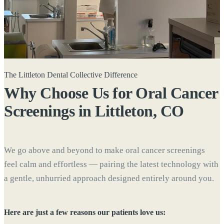
The Littleton Dental Collective Difference
Why Choose Us for Oral Cancer
Screenings in
Littleton, CO
We go above and beyond to make oral cancer screenings
feel calm and effortless — pairing the latest technology with
a gentle, unhurried approach designed entirely around you.
Here are just a few reasons our patients love us: