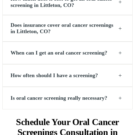
+
screening in Littleton, CO?
Does insurance cover oral cancer screenings
+
in Littleton, CO?
+
When can I get an oral cancer screening?
+
How often should I have a screening?
+
Is oral cancer screening really necessary?
Schedule Your Oral Cancer
Screenings Consultation in