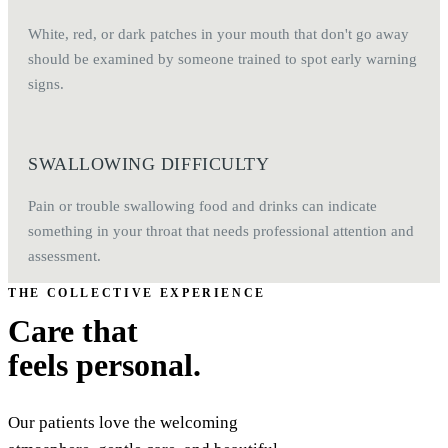
White, red, or dark patches in your mouth that don't go away
should be examined by someone trained to spot early warning
signs.
SWALLOWING DIFFICULTY
Pain or trouble swallowing food and drinks can indicate
something in your throat that needs professional attention and
assessment.
THE COLLECTIVE EXPERIENCE
Care that
feels personal.
Our patients love the welcoming