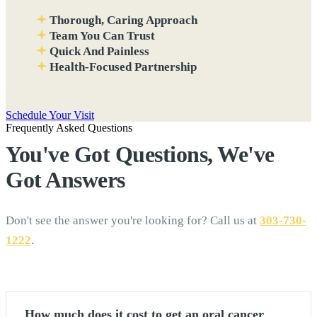
Thorough, Caring Approach
Team You Can Trust
Quick And Painless
Health-Focused Partnership
Schedule Your Visit
Frequently Asked Questions
You've Got Questions, We've
Got
Answers
Don't see the answer you're looking for? Call us at
303-730-
1222
.
How much does it cost to get an oral cancer