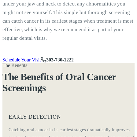
under your jaw and neck to detect any abnormalities you
might not see yourself. This simple but thorough screening
can catch cancer in its earliest stages when treatment is most
effective, which is why we recommend it as part of your
regular dental visits.
Schedule Your Visit
303-730-1222
The Benefits
The Benefits of Oral Cancer
Screenings
EARLY DETECTION
Catching oral cancer in its earliest stages dramatically improves