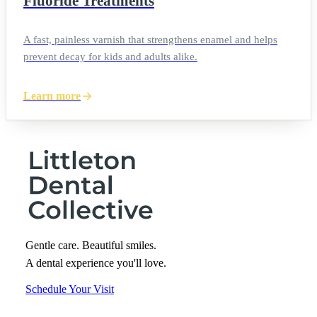
Fluoride Treatments
A fast, painless varnish that strengthens enamel and helps
prevent decay for kids and adults alike.
Learn more
Gentle care. Beautiful smiles.
A dental experience you'll love.
Schedule Your Visit