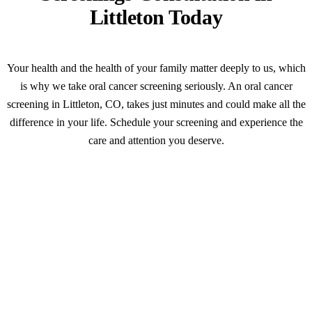
Littleton Today
Your health and the health of your family matter deeply to us, which
is why we take oral cancer screening seriously. An oral cancer
screening in Littleton, CO, takes just minutes and could make all the
difference in your life. Schedule your screening and experience the
care and attention you deserve.