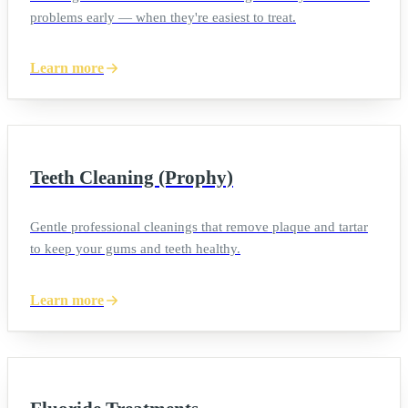
problems early — when they're easiest to treat.
Learn more
Teeth Cleaning (Prophy)
Gentle professional cleanings that remove plaque and tartar
to keep your gums and teeth healthy.
Learn more