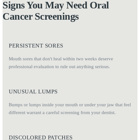
Signs You May Need Oral
Cancer Screenings
PERSISTENT SORES
Mouth sores that don't heal within two weeks deserve
professional evaluation to rule out anything serious.
UNUSUAL LUMPS
Bumps or lumps inside your mouth or under your jaw that feel
different warrant a careful screening from your dentist.
DISCOLORED PATCHES