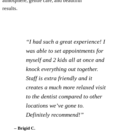
atmosphere, gentle care, and beautiful
results.
“Really a great office! I take my
mom here and when I néed some
care I’m going to switch to him. I
live in Steamboat springs and I
really like this dentist and all his
staff! They go above and beyond!
I highly recommend him!”
– Terri C.