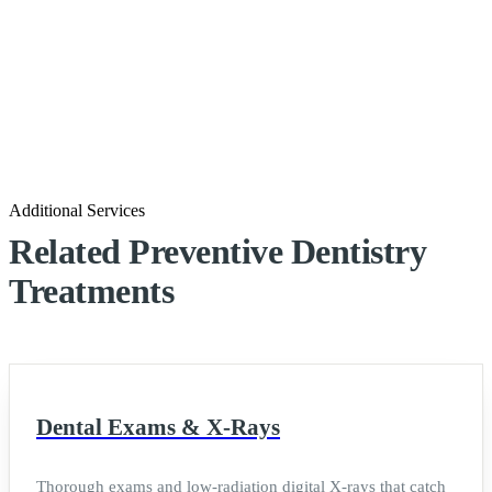
Additional Services
Related Preventive Dentistry
Treatments
Dental Exams & X-Rays
Thorough exams and low-radiation digital X-rays that catch