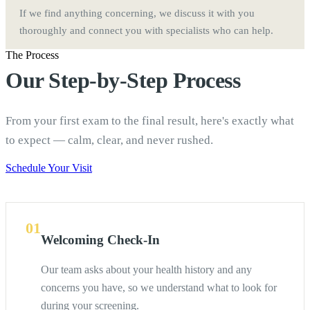
If we find anything concerning, we discuss it with you
thoroughly and connect you with specialists who can help.
The Process
Our Step-by-Step Process
From your first exam to the final result, here's exactly what
to expect — calm, clear, and never rushed.
Schedule Your Visit
01
Welcoming Check-In
Our team asks about your health history and any
concerns you have, so we understand what to look for
during your screening.