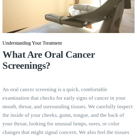
Understanding Your Treatment
What Are
Oral Cancer
Screenings?
An oral cancer screening is a quick, comfortable
examination that checks for early signs of cancer in your
mouth, throat, and surrounding tissues. We carefully inspect
the inside of your cheeks, gums, tongue, and the back of
your throat, looking for unusual lumps, sores, or color
changes that might signal concern. We also feel the tissues