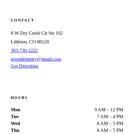
CONTACT
8 W Dry Creek Cir Ste 102
Littleton, CO 80120
303-730-1222
groutdentistry@gmail.com
Get Directions
HOURS
Mon
9 AM – 12 PM
Tue
7 AM – 4 PM
Wed
8 AM – 5 PM
Thu
8 AM – 5 PM