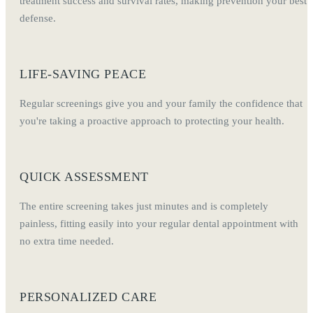
treatment success and survival rates, making prevention your best
defense.
LIFE-SAVING PEACE
Regular screenings give you and your family the confidence that
you're taking a proactive approach to protecting your health.
QUICK ASSESSMENT
The entire screening takes just minutes and is completely
painless, fitting easily into your regular dental appointment with
no extra time needed.
PERSONALIZED CARE