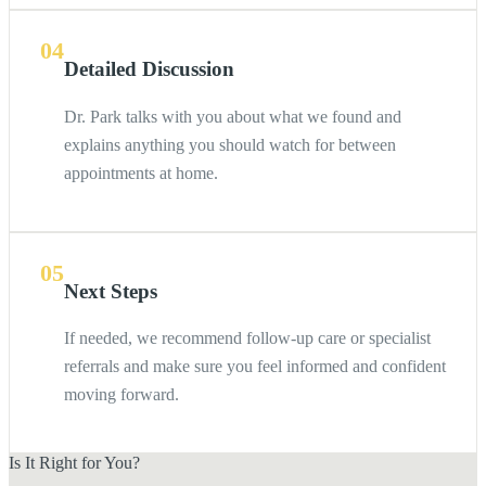
04
Detailed Discussion
Dr. Park talks with you about what we found and
explains anything you should watch for between
appointments at home.
05
Next Steps
If needed, we recommend follow-up care or specialist
referrals and make sure you feel informed and confident
moving forward.
Is It Right for You?