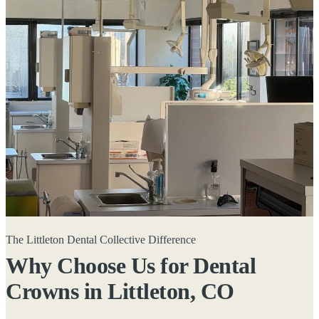
The Littleton Dental Collective Difference
Why Choose Us for Dental
Crowns in
Littleton, CO