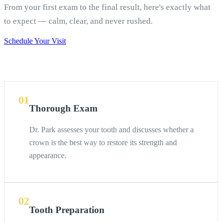
From your first exam to the final result, here's exactly what
to expect — calm, clear, and never rushed.
Schedule Your Visit
01
Thorough Exam
Dr. Park assesses your tooth and discusses whether a
crown is the best way to restore its strength and
appearance.
02
Tooth Preparation