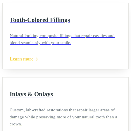
Tooth-Colored Fillings
Natural-looking composite fillings that repair cavities and
blend seamlessly with your smile.
Learn more
Inlays & Onlays
Custom, lab-crafted restorations that repair larger areas of
damage while preserving more of your natural tooth than a
crown.