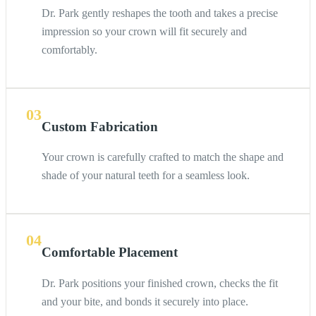
Dr. Park gently reshapes the tooth and takes a precise
impression so your crown will fit securely and
comfortably.
03
Custom Fabrication
Your crown is carefully crafted to match the shape and
shade of your natural teeth for a seamless look.
04
Comfortable Placement
Dr. Park positions your finished crown, checks the fit
and your bite, and bonds it securely into place.