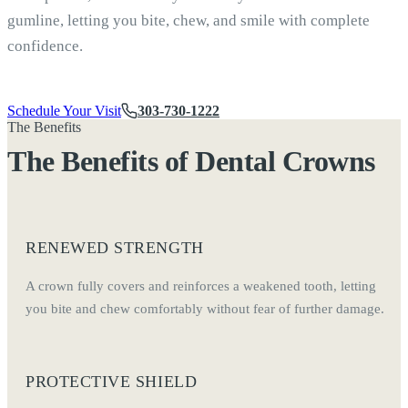
gumline, letting you bite, chew, and smile with complete
confidence.
Schedule Your Visit
303-730-1222
The Benefits
The Benefits of Dental Crowns
RENEWED STRENGTH
A crown fully covers and reinforces a weakened tooth, letting
you bite and chew comfortably without fear of further damage.
PROTECTIVE SHIELD