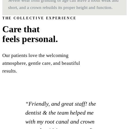
Severe wear from grinding or age can leave a tooth weak and
short, and a crown rebuilds its proper height and function.
THE COLLECTIVE EXPERIENCE
Care that
feels personal.
Our patients love the welcoming
atmosphere, gentle care, and beautiful
results.
“The dentist and his staff are
always wonderful wonderful to
work with. I have been with their