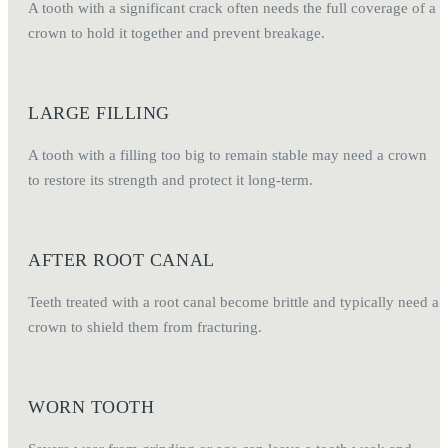
A tooth with a significant crack often needs the full coverage of a
crown to hold it together and prevent breakage.
LARGE FILLING
A tooth with a filling too big to remain stable may need a crown
to restore its strength and protect it long-term.
AFTER ROOT CANAL
Teeth treated with a root canal become brittle and typically need a
crown to shield them from fracturing.
WORN TOOTH