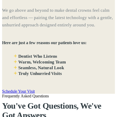
We go above and beyond to make dental crowns feel calm
and effortless — pairing the latest technology with a gentle,
unhurried approach designed entirely around you.
Here are just a few reasons our patients love us:
Dentist Who Listens
Warm, Welcoming Team
Seamless, Natural Look
Truly Unhurried Visits
Schedule Your Visit
Frequently Asked Questions
You've Got Questions, We've
Got
Answers