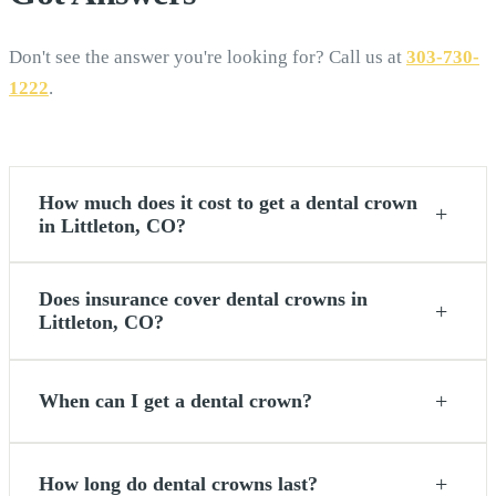
Don't see the answer you're looking for? Call us at
303-730-
1222
.
How much does it cost to get a dental crown
+
in Littleton, CO?
Does insurance cover dental crowns in
+
Littleton, CO?
+
When can I get a dental crown?
+
How long do dental crowns last?