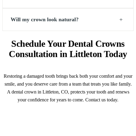
+
Will my crown look natural?
Schedule Your Dental Crowns
Consultation in Littleton Today
Restoring a damaged tooth brings back both your comfort and your
smile, and you deserve care from a team that treats you like family.
A dental crown in Littleton, CO, protects your tooth and renews
your confidence for years to come. Contact us today.