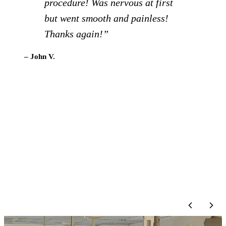
team for about a year now, and
had a couple of cleanings and a
new crown. They are great with
patients, provide great
information and teaching, and I
can’t recommend them enough
for dental care.”
– Lisa D.