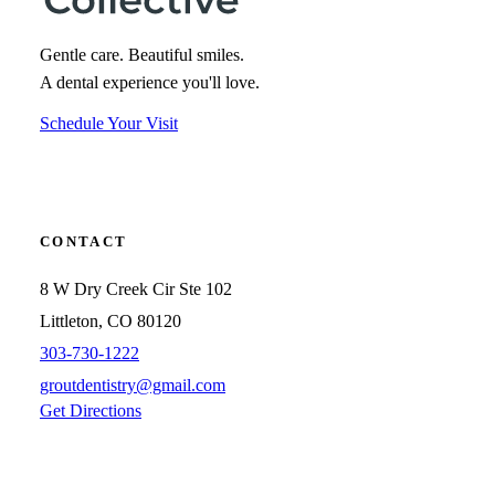
Gentle care. Beautiful smiles.
A dental experience you'll love.
Schedule Your Visit
CONTACT
8 W Dry Creek Cir Ste 102
Littleton, CO 80120
303-730-1222
groutdentistry@gmail.com
Get Directions