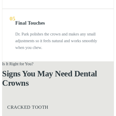
05
Final Touches
Dr. Park polishes the crown and makes any small
adjustments so it feels natural and works smoothly
when you chew.
Is It Right for You?
Signs You May Need Dental
Crowns
CRACKED TOOTH