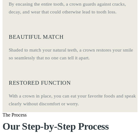
By encasing the entire tooth, a crown guards against cracks,
decay, and wear that could otherwise lead to tooth loss.
BEAUTIFUL MATCH
Shaded to match your natural teeth, a crown restores your smile
so seamlessly that no one can tell it apart.
RESTORED FUNCTION
With a crown in place, you can eat your favorite foods and speak
clearly without discomfort or worry.
The Process
Our Step-by-Step Process