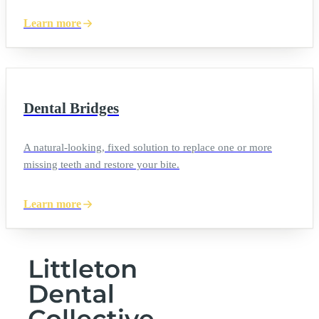
Learn more
Dental Bridges
A natural-looking, fixed solution to replace one or more
missing teeth and restore your bite.
Learn more