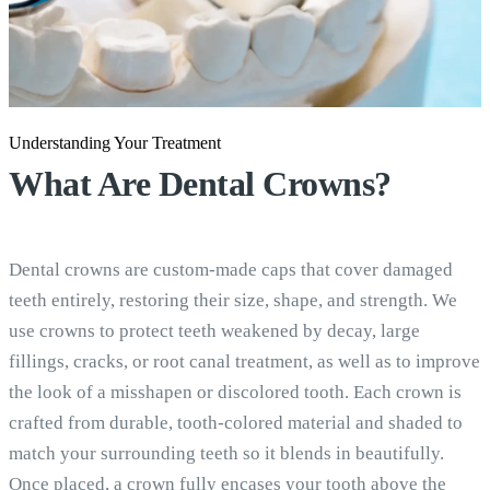
Understanding Your Treatment
What Are
Dental Crowns?
Dental crowns are custom-made caps that cover damaged
teeth entirely, restoring their size, shape, and strength. We
use crowns to protect teeth weakened by decay, large
fillings, cracks, or root canal treatment, as well as to improve
the look of a misshapen or discolored tooth. Each crown is
crafted from durable, tooth-colored material and shaded to
match your surrounding teeth so it blends in beautifully.
Once placed, a crown fully encases your tooth above the