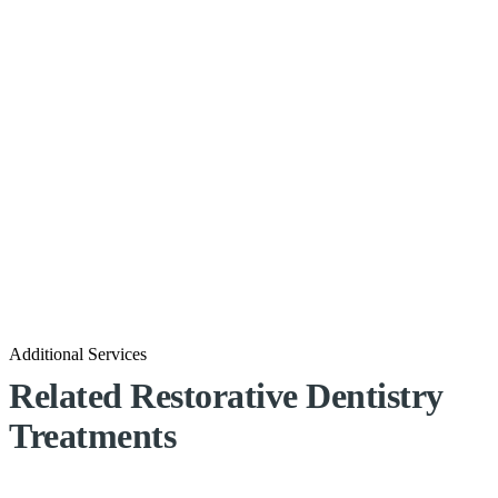
Additional Services
Related Restorative Dentistry
Treatments