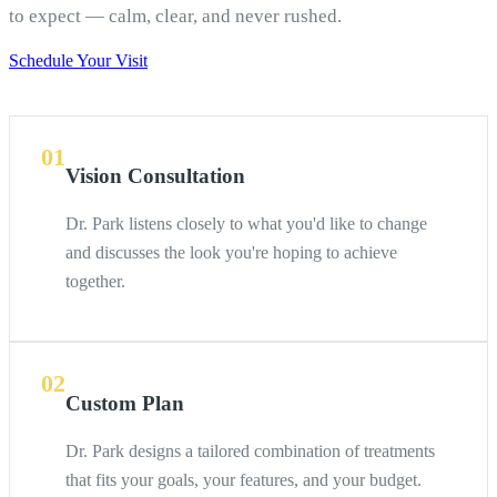
to expect — calm, clear, and never rushed.
Schedule Your Visit
01
Vision Consultation
Dr. Park listens closely to what you'd like to change
and discusses the look you're hoping to achieve
together.
02
Custom Plan
Dr. Park designs a tailored combination of treatments
that fits your goals, your features, and your budget.