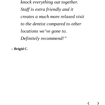
live in Steamboat springs and I
really like this dentist and all his
staff! They go above and beyond!
I highly recommend him!”
– Terri C.