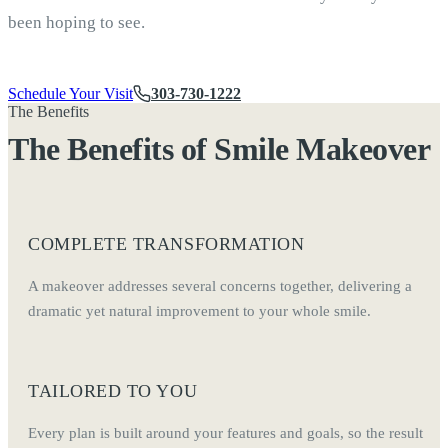
been hoping to see.
Schedule Your Visit
303-730-1222
The Benefits
The Benefits of Smile Makeover
COMPLETE TRANSFORMATION
A makeover addresses several concerns together, delivering a
dramatic yet natural improvement to your whole smile.
TAILORED TO YOU
Every plan is built around your features and goals, so the result