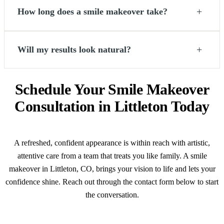
+
How long does a smile makeover take?
+
Will my results look natural?
Schedule Your Smile Makeover
Consultation in Littleton Today
A refreshed, confident appearance is within reach with artistic,
attentive care from a team that treats you like family. A smile
makeover in Littleton, CO, brings your vision to life and lets your
confidence shine. Reach out through the contact form below to start
the conversation.