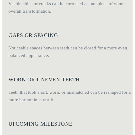
Visible chips or cracks can be corrected as one piece of your
overall transformation.
GAPS OR SPACING
Noticeable spaces between teeth can be closed for a more even,
balanced appearance.
WORN OR UNEVEN TEETH
Teeth that look short, worn, or mismatched can be reshaped for a
more harmonious result.
UPCOMING MILESTONE