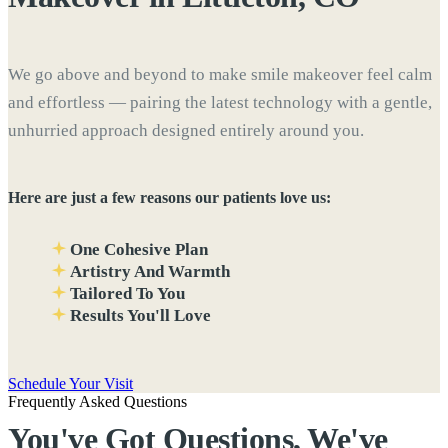
We go above and beyond to make smile makeover feel calm
and effortless — pairing the latest technology with a gentle,
unhurried approach designed entirely around you.
Here are just a few reasons our patients love us:
One Cohesive Plan
Artistry And Warmth
Tailored To You
Results You'll Love
Schedule Your Visit
Frequently Asked Questions
You've Got Questions, We've