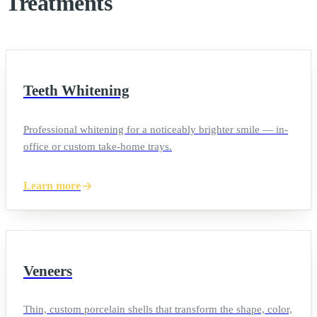
Treatments
Teeth Whitening
Professional whitening for a noticeably brighter smile — in-
office or custom take-home trays.
Learn more
Veneers
Thin, custom porcelain shells that transform the shape, color,