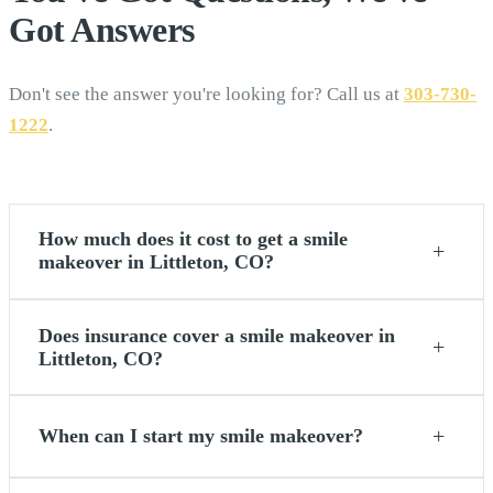
Got
Answers
Don't see the answer you're looking for? Call us at
303-730-
1222
.
How much does it cost to get a smile
+
makeover in Littleton, CO?
Does insurance cover a smile makeover in
+
Littleton, CO?
+
When can I start my smile makeover?