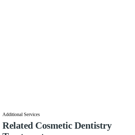
Additional Services
Related Cosmetic Dentistry