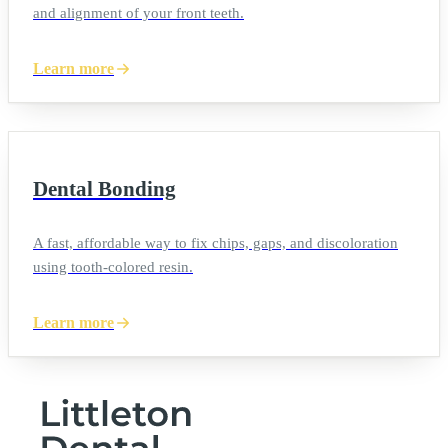
and alignment of your front teeth.
Learn more
Dental Bonding
A fast, affordable way to fix chips, gaps, and discoloration
using tooth-colored resin.
Learn more