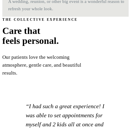
A wedding, reunion, or other big event is a wonderful reason to
refresh your whole look.
THE COLLECTIVE EXPERIENCE
Care that
feels personal.
Our patients love the welcoming
atmosphere, gentle care, and beautiful
results.
“Really a great office! I take my
mom here and when I néed some
care I’m going to switch to him. I