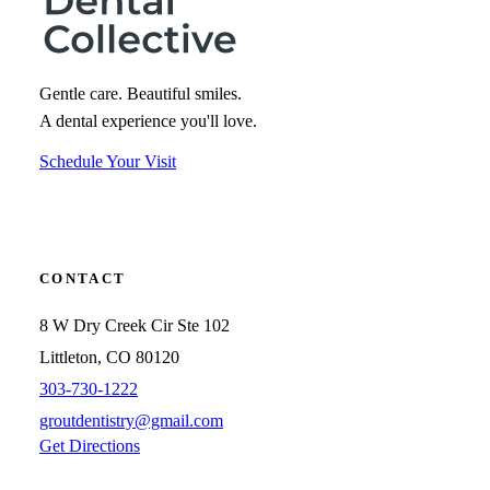
Gentle care. Beautiful smiles.
A dental experience you'll love.
Schedule Your Visit
CONTACT
8 W Dry Creek Cir Ste 102
Littleton, CO 80120
303-730-1222
groutdentistry@gmail.com
Get Directions