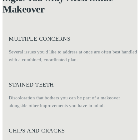
Makeover
MULTIPLE CONCERNS
Several issues you'd like to address at once are often best handled
with a combined, coordinated plan.
STAINED TEETH
Discoloration that bothers you can be part of a makeover
alongside other improvements you have in mind.
CHIPS AND CRACKS