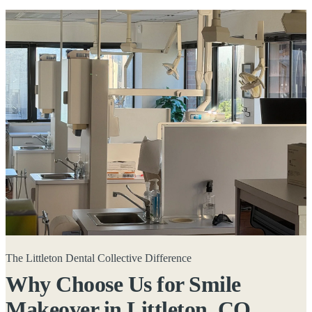
The Littleton Dental Collective Difference
Why Choose Us for Smile
Makeover in
Littleton, CO