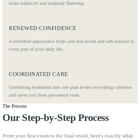
looks balanced and uniquely flattering.
RENEWED CONFIDENCE
A refreshed appearance helps you feel proud and self-assured in
every part of your daily life.
COORDINATED CARE
Combining treatments into one plan keeps everything cohesive
and saves you from piecemeal visits.
The Process
Our Step-by-Step Process
From your first exam to the final result, here's exactly what