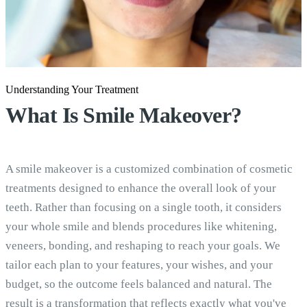
Understanding Your Treatment
What Is
Smile Makeover?
A smile makeover is a customized combination of cosmetic
treatments designed to enhance the overall look of your
teeth. Rather than focusing on a single tooth, it considers
your whole smile and blends procedures like whitening,
veneers, bonding, and reshaping to reach your goals. We
tailor each plan to your features, your wishes, and your
budget, so the outcome feels balanced and natural. The
result is a transformation that reflects exactly what you've