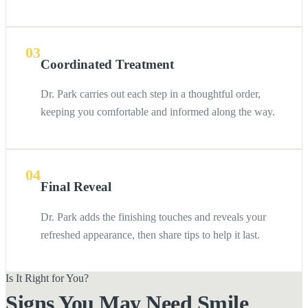
03
Coordinated Treatment
Dr. Park carries out each step in a thoughtful order,
keeping you comfortable and informed along the way.
04
Final Reveal
Dr. Park adds the finishing touches and reveals your
refreshed appearance, then share tips to help it last.
Is It Right for You?
Signs You May Need Smile