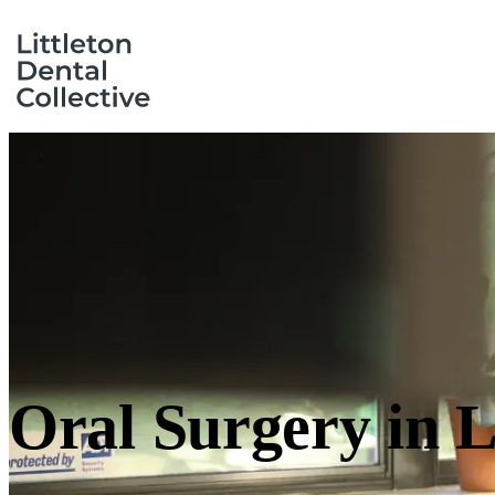
Oral Surgery
in L