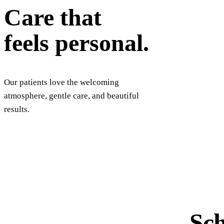
Care that
feels personal.
Our patients love the welcoming
atmosphere, gentle care, and beautiful
results.
Sch