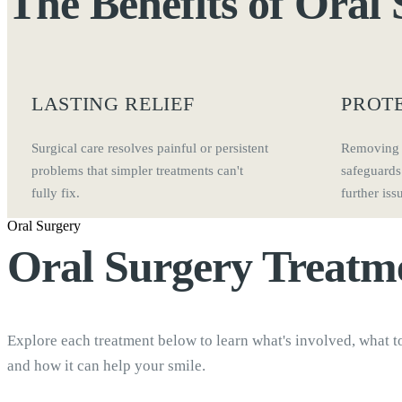
The Benefits of
Oral 
LASTING RELIEF
PROT
Surgical care resolves painful or persistent
Removing 
problems that simpler treatments can't
safeguards
fully fix.
further iss
Oral Surgery
Oral Surgery
Treatm
Explore each treatment below to learn what's involved, what t
and how it can help your smile.