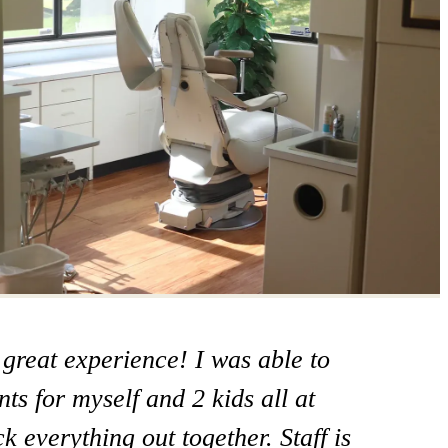
 great experience! I was able to
at office! I take my mom here and
ts for myself and 2 kids all at
ome care I’m going to switch to
 everything out together. Staff is
 Steamboat springs and I really