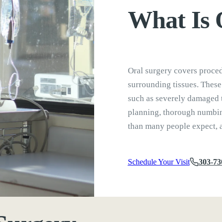
What Is
Oral surgery covers proced
surrounding tissues. These
such as severely damaged 
planning, thorough numbing
than many people expect, a
Schedule Your Visit
303-73