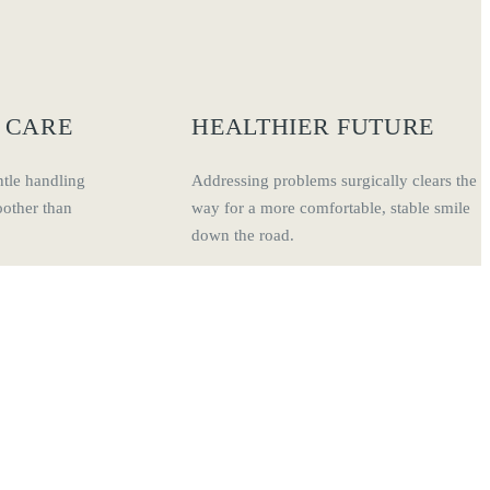
 CARE
HEALTHIER FUTURE
tle handling
Addressing problems surgically clears the
other than
way for a more comfortable, stable smile
down the road.