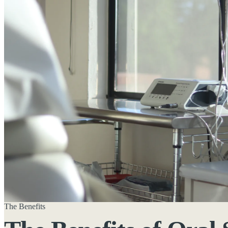
The Benefits