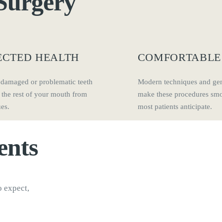
Surgery
ECTED HEALTH
COMFORTABLE
damaged or problematic teeth
Modern techniques and gen
 the rest of your mouth from
make these procedures smo
ues.
most patients anticipate.
ents
o expect,