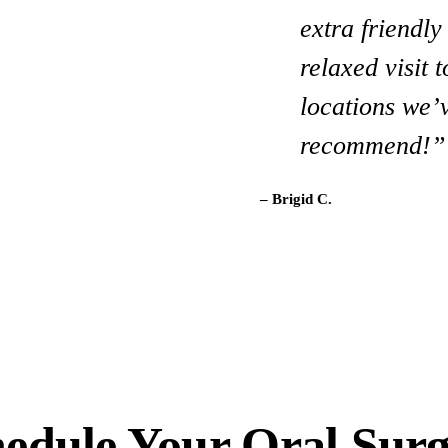
extra friendl
like this dent
relaxed visit 
and beyond! 
locations we’v
– Terri C.
recommend!”
– Brigid C.
edule Your Oral Sur