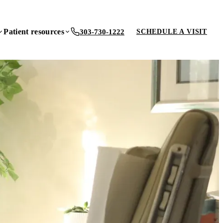
Patient resources
303-730-1222
SCHEDULE A VISIT