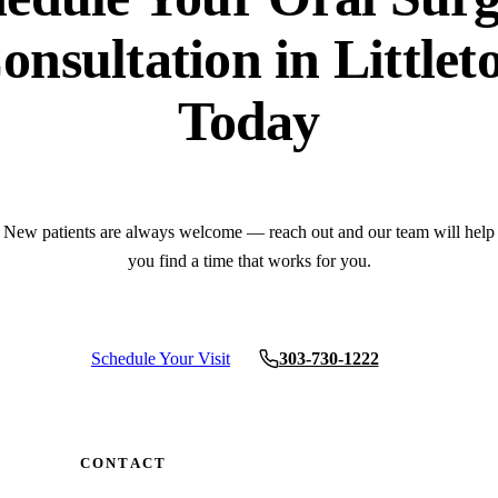
onsultation in Littlet
Today
New patients are always welcome — reach out and our team will help
you find a time that works for you.
Schedule Your Visit
303-730-1222
CONTACT