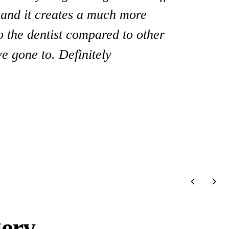
y and it creates a much more
ist and all his staff! They go above
to the dentist compared to other
I highly recommend him!”
e gone to. Definitely
gery